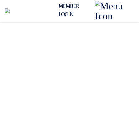
MEMBER
LOGIN