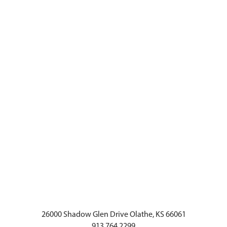
26000 Shadow Glen Drive Olathe, KS 66061
913.764.2299